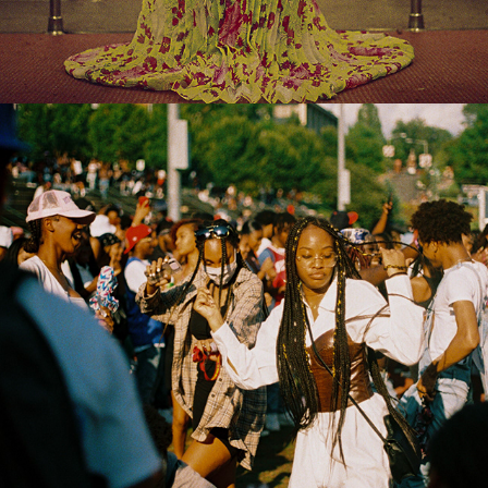
2022
FEATURES