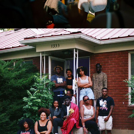
2022
COLLABS