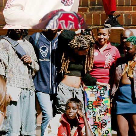
2022
PHOTO JOURNALISM