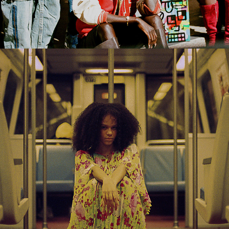
2022
FASHION