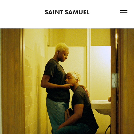
SAINT SAMUEL
2022
PERSONAL PROJECTS