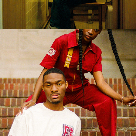
2022
BRANDS & CAMPAIGNS