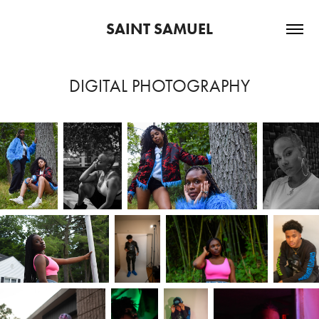
SAINT SAMUEL
DIGITAL PHOTOGRAPHY