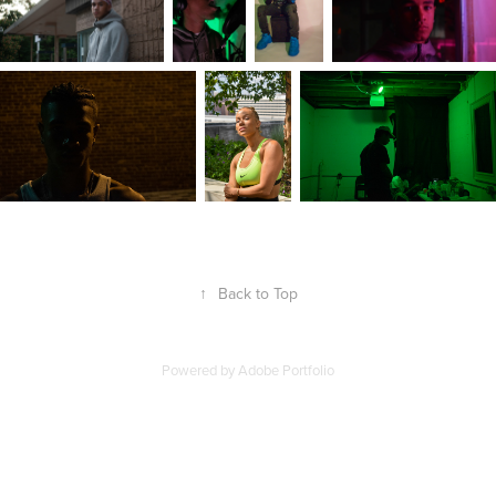
↑
Back to Top
Powered by
Adobe Portfolio